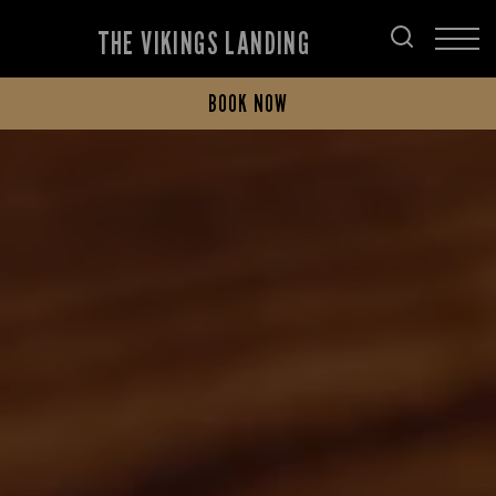
THE VIKINGS LANDING
BOOK NOW