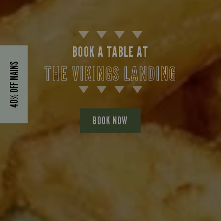
BOOK A TABLE AT
40% OFF MAINS
THE VIKINGS LANDING
BOOK NOW