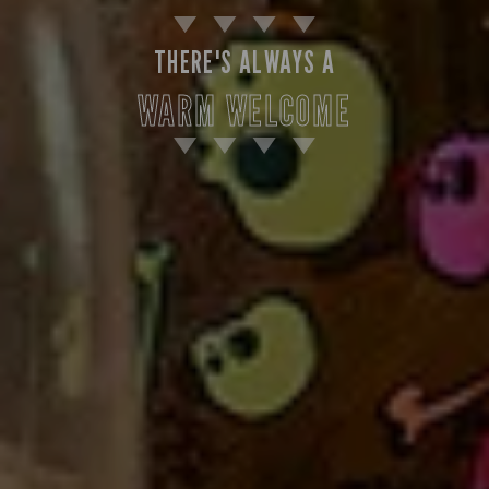
THERE'S ALWAYS A
WARM WELCOME