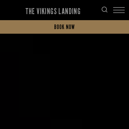
THE VIKINGS LANDING
BOOK NOW