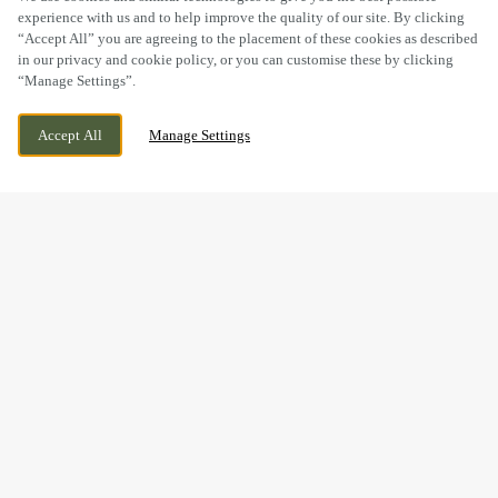
experience with us and to help improve the quality of our site. By clicking
“Accept All” you are agreeing to the placement of these cookies as described
in our privacy and cookie policy, or you can customise these by clicking
“Manage Settings”.
1 SUGARBROOK DRIVE, LIVERPOOL,
WE ARE OPEN!
Accept All
Manage Settings
MERSEYSIDE, L11 2BD
TODAY UNTIL
11PM
GOOD FOOD & GREAT