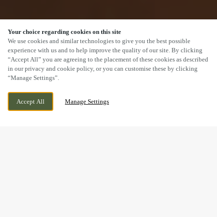
Your choice regarding cookies on this site
SCROLL
We use cookies and similar technologies to give you the best possible
experience with us and to help improve the quality of our site. By clicking
“Accept All” you are agreeing to the placement of these cookies as described
in our privacy and cookie policy, or you can customise these by clicking
“Manage Settings”.
1 SUGARBROOK DRIVE, LIVERPOOL,
CURRENTLY CLOSED
Accept All
Manage Settings
MERSEYSIDE, L11 2BD
WE OPEN AT
11AM
BOOK NOW