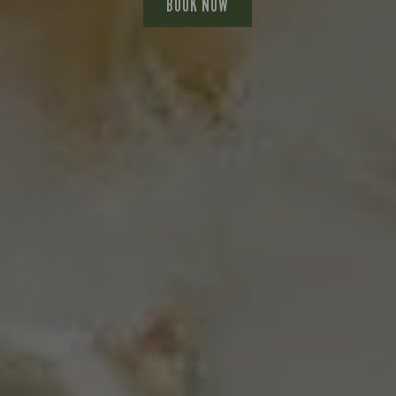
BOOK NOW
Fat (g)
Fat (g)
Fat (g)
Fat (g)
Fat (g)
13.7
20.4
17.2
5.8
8.2
Fat (g)
Carb (g)
Fat (g)
Carb (g)
Carb (g)
Carb (g)
Fat (g)
Carb (g)
Fat (g)
Fat (g)
Fat (g)
Fat (g)
Fat (g)
Fat (g)
Fat (g)
Fat (g)
Fat (g)
of which Sugars (g)
of which Sugars (g)
Fat (g)
123.0
104.0
173.6
119.4
26.8
32.4
65.6
93.5
22.6
42.0
61.0
71.6
77.5
35.0
40.9
51.4
57.5
25.0
22.0
27.7
Fat (g)
of which Sugars (g)
Fat (g)
Fat (g)
Fat (g)
Fat (g)
of which Sugars (g)
Sat Fat (g)
Fat (g)
of which Sugars (g)
Fat (g)
Fat (g)
Fat (g)
Sat Fat (g)
Sat Fat (g)
Sat Fat (g)
of which Sugars (g)
Sat Fat (g)
Sat Fat (g)
Fat (g)
Fat (g)
Fat (g)
Fat (g)
Fat (g)
Fat (g)
Fat (g)
Fat (g)
Fat (g)
Fat (g)
Fat (g)
Fat (g)
Fat (g)
Fat (g)
Sat Fat (g)
of which Sugars (g)
of which Sugars (g)
39.0
10.7
62.7
78.0
21.3
34.5
25.4
13.2
65.7
18.5
26.8
24.6
17.0
16.3
19.3
34.0
25.5
50.4
48.0
30.0
24.1
26.2
45.5
18.2
45.5
18.2
45.5
13.0
47.4
59.8
8.4
7.4
4.0
0.6
2.1
1.2
Fat (g)
Fat (g)
Sat Fat (g)
Sat Fat (g)
Sat Fat (g)
Sat Fat (g)
Sat Fat (g)
Fat (g)
Fat (g)
Sat Fat (g)
Sat Fat (g)
Sat Fat (g)
Sat Fat (g)
Sat Fat (g)
Sat Fat (g)
Sat Fat (g)
Sat Fat (g)
Sat Fat (g)
Sat Fat (g)
Sat Fat (g)
Sat Fat (g)
Sat Fat (g)
Sat Fat (g)
Sat Fat (g)
Sat Fat (g)
Sat Fat (g)
Sat Fat (g)
Sat Fat (g)
Sat Fat (g)
Sat Fat (g)
Sat Fat (g)
Sat Fat (g)
Sat Fat (g)
Sat Fat (g)
Sat Fat (g)
Sat Fat (g)
Fat (g)
Fat (g)
41.6
39.2
29.0
41.6
9.5
9.6
3.2
3.1
4.4
1.4
1.8
4.4
3.6
3.8
4.7
2.8
0.5
1.5
0.2
1.1
0.5
1.2
1.1
0.0
0.0
0.1
0.1
0.1
0.2
0.2
0.2
0.1
1.0
7.0
4.9
2.0
2.7
3.1
Carb (g)
Carb (g)
Fat (g)
Fat (g)
Fat (g)
Carb (g)
Carb (g)
Fat (g)
Fat (g)
Fat (g)
Fat (g)
107.7
133.9
49.2
29.0
38.4
44.5
58.1
74.6
61.6
32.3
26.9
Fat (g)
Fat (g)
Fat (g)
Fat (g)
Sat Fat (g)
Fat (g)
Sat Fat (g)
Fat (g)
Sat Fat (g)
Sat Fat (g)
Sat Fat (g)
Sat Fat (g)
Fat (g)
Fat (g)
Sat Fat (g)
Sat Fat (g)
Sat Fat (g)
Fat (g)
Fat (g)
Fat (g)
Fat (g)
Fat (g)
Fat (g)
Fat (g)
Fat (g)
Fat (g)
Fat (g)
Fat (g)
Fat (g)
Sat Fat (g)
114.7
162.8
39.5
21.5
69.5
61.5
34.6
36.9
21.6
13.9
25.2
46.6
33.6
61.5
48.5
33.7
25.9
34.9
29.4
19.4
34.8
33.7
44.0
3.1
2.3
3.1
2.6
1.4
3.3
1.5
Fat (g)
Fat (g)
Sat Fat (g)
Fat (g)
Sat Fat (g)
Sat Fat (g)
Salt (g)
Salt (g)
Fat (g)
Sat Fat (g)
Sat Fat (g)
Sat Fat (g)
Sat Fat (g)
Sat Fat (g)
Salt (g)
Salt (g)
Salt (g)
Salt (g)
Sat Fat (g)
Salt (g)
Sat Fat (g)
Sat Fat (g)
Salt (g)
Salt (g)
Salt (g)
Salt (g)
Salt (g)
Sat Fat (g)
Salt (g)
Salt (g)
Fat (g)
Fat (g)
Sat Fat (g)
32.5
41.8
83.5
19.6
19.5
38.8
31.4
12.0
12.0
20.0
23.0
19.5
19.5
16.0
11.6
5.7
0.9
1.4
0.5
0.7
7.6
0.5
0.0
0.3
5.9
1.4
3.6
0.5
0.2
0.1
1.4
0.7
5.2
Sat Fat (g)
Sat Fat (g)
Sat Fat (g)
Sat Fat (g)
Sat Fat (g)
3.9
8.3
0.8
6.8
3.2
Sat Fat (g)
of which Sugars (g)
Sat Fat (g)
of which Sugars (g)
of which Sugars (g)
of which Sugars (g)
Sat Fat (g)
of which Sugars (g)
Sat Fat (g)
Sat Fat (g)
Sat Fat (g)
Sat Fat (g)
Sat Fat (g)
Sat Fat (g)
Sat Fat (g)
Sat Fat (g)
Sat Fat (g)
Fat (g)
Fat (g)
Sat Fat (g)
24.1
20.7
14.1
18.8
11.8
19.0
41.9
21.9
24.9
12.1
15.1
14.8
17.6
65.0
52.0
5.4
7.4
9.9
6.1
8.9
Sat Fat (g)
Fat (g)
Sat Fat (g)
Sat Fat (g)
Sat Fat (g)
Sat Fat (g)
Fat (g)
Salt (g)
Sat Fat (g)
Fat (g)
Sat Fat (g)
Sat Fat (g)
Sat Fat (g)
Salt (g)
Salt (g)
Salt (g)
Fat (g)
Salt (g)
Salt (g)
Sat Fat (g)
Sat Fat (g)
Sat Fat (g)
Sat Fat (g)
Sat Fat (g)
Sat Fat (g)
Sat Fat (g)
Sat Fat (g)
Sat Fat (g)
Sat Fat (g)
Sat Fat (g)
Sat Fat (g)
Sat Fat (g)
Sat Fat (g)
Salt (g)
Fat (g)
Fat (g)
122.4
11.6
39.2
21.6
23.3
78.4
16.7
39.2
23.4
11.0
18.3
18.3
18.3
23.7
32.0
0.6
1.8
5.4
0.3
0.1
5.5
4.5
4.3
3.2
3.2
7.4
9.4
9.3
9.3
4.9
7.7
4.4
4.4
1.2
0.1
0.2
Sat Fat (g)
Sat Fat (g)
Salt (g)
Salt (g)
Salt (g)
Salt (g)
Salt (g)
Sat Fat (g)
Sat Fat (g)
Salt (g)
Salt (g)
Salt (g)
Salt (g)
Salt (g)
Salt (g)
Salt (g)
Salt (g)
Salt (g)
Salt (g)
Salt (g)
Salt (g)
Salt (g)
Salt (g)
Salt (g)
Salt (g)
Salt (g)
Salt (g)
Salt (g)
Salt (g)
Salt (g)
Salt (g)
Salt (g)
Salt (g)
Salt (g)
Salt (g)
Salt (g)
Sat Fat (g)
Sat Fat (g)
18.1
18.0
24.2
4.3
2.4
1.2
0.4
1.3
0.2
0.4
1.3
0.7
0.6
0.1
0.1
0.1
1.2
0.1
0.7
0.0
0.0
0.5
0.1
0.1
0.3
0.0
0.1
0.0
0.0
0.0
0.5
0.7
0.1
0.1
0.1
0.1
0.0
6.4
of which Sugars (g)
of which Sugars (g)
Sat Fat (g)
Sat Fat (g)
Sat Fat (g)
of which Sugars (g)
of which Sugars (g)
Sat Fat (g)
Sat Fat (g)
Sat Fat (g)
Sat Fat (g)
13.7
15.6
12.1
15.0
23.2
20.2
19.3
16.6
4.8
7.0
6.8
Sat Fat (g)
Sat Fat (g)
Sat Fat (g)
Sat Fat (g)
Salt (g)
Sat Fat (g)
Salt (g)
Sat Fat (g)
Salt (g)
Salt (g)
Salt (g)
Salt (g)
Sat Fat (g)
Sat Fat (g)
Salt (g)
Salt (g)
Salt (g)
Sat Fat (g)
Sat Fat (g)
Sat Fat (g)
Sat Fat (g)
Sat Fat (g)
Sat Fat (g)
Sat Fat (g)
Sat Fat (g)
Sat Fat (g)
Sat Fat (g)
Sat Fat (g)
Sat Fat (g)
Salt (g)
14.1
15.4
13.0
13.5
12.7
29.1
53.9
13.8
11.1
17.9
15.2
10.6
10.5
11.9
11.3
20.9
5.2
0.7
8.0
0.6
0.7
0.9
2.5
7.3
2.4
0.4
4.3
7.7
7.0
0.7
Sat Fat (g)
Sat Fat (g)
Salt (g)
Sat Fat (g)
Salt (g)
Salt (g)
Sat Fat (g)
Salt (g)
Salt (g)
Salt (g)
Salt (g)
Salt (g)
Salt (g)
Salt (g)
Salt (g)
Salt (g)
Sat Fat (g)
Sat Fat (g)
Salt (g)
11.0
11.9
23.8
10.9
1.7
8.4
8.0
5.0
3.9
3.6
4.2
4.2
0.5
1.2
2.0
2.0
6.4
5.1
0.3
Salt (g)
Salt (g)
Salt (g)
Salt (g)
Salt (g)
0.7
1.1
0.6
0.6
0.3
Salt (g)
Fat (g)
Salt (g)
Fat (g)
Fat (g)
Fat (g)
Salt (g)
Fat (g)
Salt (g)
Salt (g)
Salt (g)
Salt (g)
Salt (g)
Salt (g)
Salt (g)
Salt (g)
Salt (g)
Sat Fat (g)
Sat Fat (g)
Salt (g)
12.9
68.5
27.9
25.2
36.3
20.6
18.0
1.7
4.2
2.4
3.6
3.9
9.7
4.2
4.3
1.7
1.7
3.0
3.9
1.5
Salt (g)
Sat Fat (g)
Salt (g)
Salt (g)
Salt (g)
Salt (g)
Sat Fat (g)
Salt (g)
Sat Fat (g)
Salt (g)
Salt (g)
Salt (g)
Sat Fat (g)
Salt (g)
Salt (g)
Salt (g)
Salt (g)
Salt (g)
Salt (g)
Salt (g)
Salt (g)
Salt (g)
Salt (g)
Salt (g)
Salt (g)
Salt (g)
Salt (g)
Sat Fat (g)
Sat Fat (g)
11.7
23.3
20.4
36.1
2.2
5.8
1.8
1.4
4.3
2.3
2.6
1.6
0.3
2.7
2.9
2.4
2.5
3.0
3.2
2.5
1.0
1.4
1.0
1.4
0.4
0.0
1.0
3.6
7.5
Salt (g)
Salt (g)
Salt (g)
Salt (g)
Salt (g)
Salt (g)
1.7
1.7
2.6
2.6
0.5
0.7
Fat (g)
Fat (g)
Salt (g)
Salt (g)
Salt (g)
Fat (g)
Fat (g)
Salt (g)
Salt (g)
Salt (g)
Salt (g)
80.7
20.9
45.6
32.6
2.7
2.2
3.1
5.0
4.2
3.7
2.8
Salt (g)
Salt (g)
Salt (g)
Salt (g)
Salt (g)
Salt (g)
Salt (g)
Salt (g)
Salt (g)
Salt (g)
Salt (g)
Salt (g)
Salt (g)
Salt (g)
Salt (g)
Salt (g)
Salt (g)
Salt (g)
Salt (g)
Salt (g)
1.3
2.4
4.2
3.2
5.9
3.1
6.5
7.1
3.0
2.2
4.1
3.3
3.3
2.6
4.7
3.0
2.2
2.1
1.7
2.3
Salt (g)
Salt (g)
Salt (g)
Salt (g)
Salt (g)
Salt (g)
1.9
3.1
6.2
3.8
0.6
0.4
Sat Fat (g)
Sat Fat (g)
Sat Fat (g)
Sat Fat (g)
Sat Fat (g)
Salt (g)
Salt (g)
10.6
1.9
6.2
4.2
2.1
4.7
3.9
Salt (g)
Salt (g)
Salt (g)
Salt (g)
Salt (g)
Salt (g)
2.2
4.4
3.6
6.0
0.5
0.4
Sat Fat (g)
Sat Fat (g)
Sat Fat (g)
Sat Fat (g)
18.2
15.9
13.2
5.1
Salt (g)
Salt (g)
Salt (g)
Salt (g)
Salt (g)
1.1
5.5
3.5
3.1
3.4
Salt (g)
Salt (g)
Salt (g)
Salt (g)
6.0
1.7
3.4
2.5