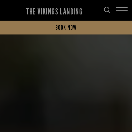
THE VIKINGS LANDING
BOOK NOW