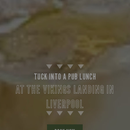
Suitable For:
Suitable For:
Suitable For:
Suitable For:
Suitable For:
Suitable For:
Suitable For:
Suitable For:
Suitable For:
Contains:
Contains:
Contains:
Contains:
Suitable For:
Suitable For:
Suitable For:
Suitable For:
Suitable For:
Suitable For:
Suitable For:
Suitable For:
Contains:
Contains:
Contains:
Contains:
Contains:
Suitable For:
Suitable For:
Suitable For:
Suitable For:
Suitable For:
Suitable For:
Suitable For:
Contains:
Suitable For:
Suitable For:
Suitable For:
Contains:
Contains:
Contains:
Suitable For:
Suitable For:
Suitable For:
Suitable For:
Contains:
Suitable For:
Suitable For:
Suitable For:
Suitable For:
Suitable For:
Suitable For:
Suitable For:
Contains:
Contains:
Contains:
Contains:
Contains:
Contains:
Contains:
Suitable For:
Suitable For:
Suitable For:
Suitable For:
Suitable For:
Suitable For:
Contains:
Suitable For:
Suitable For:
Suitable For:
Contains:
Suitable For:
Contains:
Suitable For:
Suitable For:
Contains:
Contains:
Contains:
Contains:
Contains:
Contains:
Suitable For:
Suitable For:
Suitable For:
Suitable For:
Suitable For:
Suitable For:
Suitable For:
Suitable For:
Contains:
Contains:
Contains:
Contains:
Contains:
Contains:
Contains:
Contains:
Contains:
Contains:
Contains:
Contains:
Contains:
Contains:
Contains:
Contains:
Contains:
Contains:
Contains:
Suitable For:
Suitable For:
Suitable For:
Suitable For:
Suitable For:
Contains:
Contains:
Suitable For:
Contains:
Contains:
Suitable For:
Contains:
Contains:
Contains:
Contains:
Suitable For:
Suitable For:
Suitable For:
Suitable For:
Suitable For:
Contains:
Contains:
Contains:
Contains:
Contains:
Contains:
Contains:
Contains:
Contains:
Contains:
Contains:
Contains:
Contains:
Contains:
Contains:
Contains:
Contains:
Contains:
Contains:
Contains:
Contains:
Contains:
Contains:
Contains:
Contains:
Contains:
Contains:
Contains:
Contains:
Suitable For:
Suitable For:
Suitable For:
Suitable For:
Suitable For:
Suitable For:
Suitable For:
Suitable For:
Suitable For:
Suitable For:
Suitable For:
Suitable For:
Suitable For:
Suitable For:
Suitable For:
Suitable For:
Suitable For:
Suitable For:
Suitable For:
Suitable For:
Suitable For:
Suitable For:
Suitable For:
Suitable For:
Suitable For:
Suitable For:
Suitable For:
Suitable For:
Suitable For:
Suitable For:
Suitable For:
Suitable For:
Contains:
Contains:
Contains:
Contains:
Contains:
Contains:
Contains:
Contains:
Contains:
Contains:
Contains:
Contains:
Contains:
Contains:
Contains:
Contains:
Contains:
Contains:
Contains:
Contains:
Contains:
Contains:
Contains:
Contains:
Contains:
Contains:
Contains:
May Contain:
Contains:
Contains:
Contains:
Contains:
Contains:
Contains:
Contains:
Contains:
Contains:
Contains:
Contains:
Contains:
Contains:
Contains:
Contains:
Contains:
Contains:
Contains:
Contains:
Contains:
Contains:
Contains:
Contains:
Contains:
Contains:
Contains:
Contains:
Contains:
Contains:
Contains:
Contains:
Contains:
Contains:
Contains:
Contains:
Contains:
Contains:
Contains:
Contains:
Contains:
TUCK INTO A PUB LUNCH
May Contain:
May Contain:
May Contain:
May Contain:
May Contain:
May Contain:
May Contain:
May Contain:
May Contain:
May Contain:
May Contain:
May Contain:
May Contain:
May Contain:
May Contain:
May Contain:
May Contain:
May Contain:
May Contain:
May Contain:
May Contain:
May Contain:
May Contain:
May Contain:
May Contain:
May Contain:
May Contain:
May Contain:
May Contain:
May Contain:
May Contain:
May Contain:
May Contain:
May Contain:
May Contain:
May Contain:
May Contain:
May Contain:
May Contain:
May Contain:
May Contain:
May Contain:
May Contain:
May Contain:
May Contain:
May Contain:
May Contain:
AT THE VIKINGS LANDING IN
May Contain:
May Contain:
May Contain:
May Contain:
Energy (kCal)
Energy (kCal)
Energy (kCal)
Energy (kCal)
Energy (kCal)
Energy (kCal)
Energy (kCal)
Energy (kCal)
Energy (kCal)
Energy (kCal)
Energy (kCal)
Energy (kCal)
Energy (kCal)
Energy (kCal)
1,016
190
145
224
560
130
112
38
61
49
22
69
54
97
Energy (kCal)
Energy (kCal)
Energy (kCal)
Energy (kCal)
Energy (kCal)
Energy (kCal)
Energy (kCal)
1,563
1,521
1,476
1,191
1,252
977
665
Energy (kCal)
Energy (kCal)
Energy (kCal)
Energy (kCal)
Energy (kCal)
Energy (kCal)
Energy (kCal)
Energy (kCal)
Energy (kCal)
Energy (kCal)
Energy (kCal)
Energy (kCal)
Energy (kCal)
Energy (kCal)
Energy (kCal)
Energy (kCal)
Energy (kCal)
Energy (kCal)
Energy (kCal)
Energy (kCal)
Energy (kCal)
Energy (kCal)
Energy (kCal)
Energy (kCal)
Energy (kCal)
Energy (kCal)
Energy (kCal)
Energy (kCal)
Energy (kCal)
Energy (kCal)
Energy (kCal)
Energy (kCal)
350
366
508
195
508
396
521
305
306
102
428
342
39
32
57
44
85
31
57
20
19
47
52
51
51
63
31
51
81
86
93
96
Energy (kCal)
Energy (kCal)
Energy (kCal)
Energy (kCal)
Energy (kCal)
Energy (kCal)
Energy (kCal)
Energy (kCal)
Energy (kCal)
Energy (kCal)
2,271
1,514
1,056
229
172
229
241
220
79
91
Energy (kCal)
Energy (kCal)
Energy (kCal)
Protein (g)
Protein (g)
Energy (kCal)
Energy (kCal)
Energy (kCal)
Energy (kCal)
Energy (kCal)
Protein (g)
Protein (g)
Protein (g)
Protein (g)
Energy (kCal)
Protein (g)
Energy (kCal)
Energy (kCal)
Protein (g)
Protein (g)
Protein (g)
Protein (g)
Protein (g)
Energy (kCal)
Protein (g)
Protein (g)
Energy (kCal)
1,469
1,404
1,539
1,102
1,037
1,453
1,514
40.8
54.3
13.8
12.1
30.4
12.1
554
614
683
683
482
9.3
1.6
1.8
1.9
9.1
9.5
7.8
6.1
7
LIVERPOOL
Energy (kCal)
Energy (kCal)
Energy (kCal)
Energy (kCal)
Energy (kCal)
313
403
146
538
394
Energy (kCal)
Energy (kCal)
Energy (kCal)
Energy (kCal)
Energy (kCal)
Energy (kCal)
Energy (kCal)
Energy (kCal)
Energy (kCal)
Energy (kCal)
Energy (kCal)
Energy (kCal)
Energy (kCal)
1,311
1,049
1,235
2,199
1,360
1,421
1,036
1,120
530
491
551
612
584
Energy (kCal)
Energy (kCal)
Energy (kCal)
Energy (kCal)
Energy (kCal)
Protein (g)
Energy (kCal)
Energy (kCal)
Energy (kCal)
Energy (kCal)
Protein (g)
Protein (g)
Protein (g)
Protein (g)
Protein (g)
Energy (kCal)
Energy (kCal)
Energy (kCal)
Energy (kCal)
Energy (kCal)
Energy (kCal)
Energy (kCal)
Energy (kCal)
Energy (kCal)
Energy (kCal)
Energy (kCal)
Energy (kCal)
Energy (kCal)
Energy (kCal)
Protein (g)
1,287
1,173
1,399
44.1
46.0
35.2
35.8
60.9
62.9
587
237
196
778
889
792
996
949
958
799
573
725
275
725
275
725
8.8
77
66
43
32
Energy (kCal)
Energy (kCal)
Protein (g)
Protein (g)
Protein (g)
Protein (g)
Protein (g)
Energy (kCal)
Energy (kCal)
Protein (g)
Protein (g)
Protein (g)
Protein (g)
Protein (g)
Protein (g)
Protein (g)
Protein (g)
Protein (g)
Protein (g)
Protein (g)
Protein (g)
Protein (g)
Protein (g)
Protein (g)
Protein (g)
Protein (g)
Protein (g)
Protein (g)
Protein (g)
Protein (g)
Protein (g)
Protein (g)
Protein (g)
Protein (g)
Protein (g)
Protein (g)
Energy (kCal)
Energy (kCal)
258
259
860
813
712
607
5.8
0.6
6.5
2.8
2.1
6.5
4.6
7.4
8.5
8.4
0.4
0.2
0.5
1.4
1.8
1.7
1.4
1.4
1.5
0.7
1.1
0.5
0.9
1.2
0.5
1.1
1.3
4.1
2.2
2.0
1.9
1.4
Energy (kCal)
Energy (kCal)
Energy (kCal)
Energy (kCal)
Energy (kCal)
Energy (kCal)
Energy (kCal)
1,450
415
549
633
962
612
590
Energy (kCal)
Energy (kCal)
Energy (kCal)
Energy (kCal)
Protein (g)
Energy (kCal)
Protein (g)
Energy (kCal)
Protein (g)
Protein (g)
Protein (g)
Protein (g)
Energy (kCal)
Energy (kCal)
Protein (g)
Protein (g)
Protein (g)
Energy (kCal)
Energy (kCal)
Energy (kCal)
Energy (kCal)
Energy (kCal)
Energy (kCal)
Energy (kCal)
Energy (kCal)
Energy (kCal)
Energy (kCal)
Energy (kCal)
Energy (kCal)
Protein (g)
1,496
1,274
1,095
189.4
2,086
2,865
101.7
1,062
1,357
23.7
10.3
23.7
13.6
18.6
70.8
567
382
767
574
869
984
588
743
621
498
748
691
701
1.6
1.8
Energy (kCal)
Energy (kCal)
Protein (g)
Energy (kCal)
Protein (g)
Protein (g)
Carb (g)
Carb (g)
Energy (kCal)
Protein (g)
Protein (g)
Protein (g)
Protein (g)
Protein (g)
Carb (g)
Carb (g)
Carb (g)
Carb (g)
Protein (g)
Carb (g)
Protein (g)
Protein (g)
Carb (g)
Carb (g)
Carb (g)
Carb (g)
Carb (g)
Protein (g)
Carb (g)
Carb (g)
Energy (kCal)
Energy (kCal)
Protein (g)
1,185
1,179
65.6
62.1
29.1
29.3
25.8
67.9
70.0
88.0
18.8
13.7
18.8
555
593
554
530
8.9
1.9
0.2
3.4
5.2
2.5
0.2
0.1
4.3
5.5
1.0
0.0
0.0
1.2
2.7
7.2
Protein (g)
Protein (g)
Protein (g)
Protein (g)
Protein (g)
14.0
7.3
4.9
7.2
3.0
Protein (g)
Protein (g)
Protein (g)
Protein (g)
Protein (g)
Protein (g)
Protein (g)
Protein (g)
Protein (g)
Protein (g)
Protein (g)
Protein (g)
Energy (kCal)
Energy (kCal)
Protein (g)
129.8
1,312
29.8
36.9
50.6
61.3
41.7
72.0
74.1
49.0
51.0
39.0
45.1
14.9
825
Protein (g)
Energy (kCal)
Protein (g)
Protein (g)
Protein (g)
Protein (g)
Energy (kCal)
Carb (g)
Protein (g)
Energy (kCal)
Protein (g)
Protein (g)
Protein (g)
Carb (g)
Carb (g)
Carb (g)
Energy (kCal)
Carb (g)
Carb (g)
Protein (g)
Protein (g)
Protein (g)
Protein (g)
Protein (g)
Protein (g)
Protein (g)
Protein (g)
Protein (g)
Protein (g)
Protein (g)
Protein (g)
Protein (g)
Protein (g)
Carb (g)
Energy (kCal)
Energy (kCal)
1,169
162.7
162.7
163.1
1,958
42.9
41.7
17.8
85.7
19.6
48.6
76.3
92.0
92.0
41.5
39.6
27.5
24.5
37.9
41.0
17.3
83.6
585
790
537
637
9.0
0.6
0.6
6.3
8.3
6.3
8.3
2.7
0.8
6.3
Protein (g)
Protein (g)
Carb (g)
Carb (g)
Carb (g)
Carb (g)
Carb (g)
Protein (g)
Protein (g)
Carb (g)
Carb (g)
Carb (g)
Carb (g)
Carb (g)
Carb (g)
Carb (g)
Carb (g)
Carb (g)
Carb (g)
Carb (g)
Carb (g)
Carb (g)
Carb (g)
Carb (g)
Carb (g)
Carb (g)
Carb (g)
Carb (g)
Carb (g)
Carb (g)
Carb (g)
Carb (g)
Carb (g)
Carb (g)
Carb (g)
Carb (g)
Protein (g)
Protein (g)
39.5
68.2
21.6
34.3
31.3
68.2
52.4
57.6
37.9
37.9
13.4
10.4
62.7
52.4
10.3
11.4
12.3
8.2
8.2
0.8
1.0
3.7
9.1
5.9
8.3
2.5
5.1
2.7
2.5
8.7
8.6
9.4
7.4
3.6
9.9
7.4
7.1
5.9
Protein (g)
Protein (g)
Protein (g)
Protein (g)
Protein (g)
Protein (g)
Protein (g)
12.8
31.9
37.9
39.6
32.4
15.7
25.7
Protein (g)
Protein (g)
Protein (g)
Protein (g)
Carb (g)
Protein (g)
Carb (g)
Protein (g)
Carb (g)
Carb (g)
Carb (g)
Carb (g)
Protein (g)
Protein (g)
Carb (g)
Carb (g)
Carb (g)
Protein (g)
Protein (g)
Protein (g)
Protein (g)
Protein (g)
Protein (g)
Protein (g)
Protein (g)
Protein (g)
Protein (g)
Protein (g)
Protein (g)
Carb (g)
110.7
100.7
150.8
101.3
11.6
14.7
42.7
16.2
14.9
49.0
13.2
32.9
14.9
15.5
15.2
54.0
31.0
23.8
38.8
31.6
41.1
18.2
32.2
22.5
11.4
21.3
12.7
2.9
9.0
7.4
Protein (g)
Protein (g)
Carb (g)
Protein (g)
Carb (g)
Carb (g)
of which Sugars (g)
of which Sugars (g)
Protein (g)
Carb (g)
Carb (g)
Carb (g)
Carb (g)
Carb (g)
of which Sugars (g)
of which Sugars (g)
of which Sugars (g)
of which Sugars (g)
Carb (g)
of which Sugars (g)
Carb (g)
Carb (g)
of which Sugars (g)
of which Sugars (g)
of which Sugars (g)
of which Sugars (g)
of which Sugars (g)
Carb (g)
of which Sugars (g)
of which Sugars (g)
Protein (g)
Protein (g)
Carb (g)
117.8
106.9
166.6
120.1
109.3
109.4
109.4
11.8
42.5
34.9
85.0
50.0
15.2
65.9
55.8
55.8
86.6
0.9
0.1
1.7
2.4
0.0
1.2
0.1
0.5
1.1
0.3
0.0
0.0
1.1
0.2
7.6
5.6
Carb (g)
Carb (g)
Carb (g)
Carb (g)
Carb (g)
38.7
39.5
18.2
88.1
75.8
Carb (g)
Energy (kCal)
Carb (g)
Energy (kCal)
Energy (kCal)
Energy (kCal)
Carb (g)
Energy (kCal)
Carb (g)
Carb (g)
Carb (g)
Carb (g)
Carb (g)
Carb (g)
Carb (g)
Carb (g)
Carb (g)
Protein (g)
Protein (g)
Carb (g)
136.2
1,226
1,165
102.5
126.1
146.2
100.6
100.6
42.3
19.5
93.8
95.0
57.7
50.5
65.4
273
796
739
8.7
8.7
Carb (g)
Protein (g)
Carb (g)
Carb (g)
Carb (g)
Carb (g)
Protein (g)
of which Sugars (g)
Carb (g)
Protein (g)
Carb (g)
Carb (g)
Carb (g)
of which Sugars (g)
of which Sugars (g)
of which Sugars (g)
Protein (g)
of which Sugars (g)
of which Sugars (g)
Carb (g)
Carb (g)
Carb (g)
Carb (g)
Carb (g)
Carb (g)
Carb (g)
Carb (g)
Carb (g)
Carb (g)
Carb (g)
Carb (g)
Carb (g)
Carb (g)
of which Sugars (g)
Protein (g)
Protein (g)
127.7
113.0
146.0
106.7
100.3
103.2
100.8
129.9
100.4
15.7
42.5
26.1
10.4
31.4
84.9
34.9
14.3
10.3
97.3
61.5
71.6
14.8
71.6
14.8
71.6
64.0
7.9
9.1
6.1
5.7
6.8
6.8
2.9
4.2
6.2
7.5
Carb (g)
Carb (g)
of which Sugars (g)
of which Sugars (g)
of which Sugars (g)
of which Sugars (g)
of which Sugars (g)
Carb (g)
Carb (g)
of which Sugars (g)
of which Sugars (g)
of which Sugars (g)
of which Sugars (g)
of which Sugars (g)
of which Sugars (g)
of which Sugars (g)
of which Sugars (g)
of which Sugars (g)
of which Sugars (g)
of which Sugars (g)
of which Sugars (g)
of which Sugars (g)
of which Sugars (g)
of which Sugars (g)
of which Sugars (g)
of which Sugars (g)
of which Sugars (g)
of which Sugars (g)
of which Sugars (g)
of which Sugars (g)
of which Sugars (g)
of which Sugars (g)
of which Sugars (g)
of which Sugars (g)
of which Sugars (g)
of which Sugars (g)
Carb (g)
Carb (g)
104.4
33.3
33.2
82.8
80.4
23.2
23.2
45.8
35.5
10.3
11.3
11.7
51.8
9.1
0.7
0.6
2.8
0.3
0.6
2.2
7.4
3.4
0.4
5.3
1.2
1.5
1.9
0.7
1.0
0.9
8.0
0.3
2.5
3.9
6.3
2.8
0.2
1.8
Energy (kCal)
Energy (kCal)
Carb (g)
Carb (g)
Carb (g)
Energy (kCal)
Energy (kCal)
Carb (g)
Carb (g)
Carb (g)
Carb (g)
1,277
1,089
143.4
23.2
18.0
19.2
67.6
59.1
55.8
436
602
Carb (g)
Carb (g)
Carb (g)
Carb (g)
of which Sugars (g)
Carb (g)
of which Sugars (g)
Carb (g)
of which Sugars (g)
of which Sugars (g)
of which Sugars (g)
of which Sugars (g)
Carb (g)
Carb (g)
of which Sugars (g)
of which Sugars (g)
of which Sugars (g)
Carb (g)
Carb (g)
Carb (g)
Carb (g)
Carb (g)
Carb (g)
Carb (g)
Carb (g)
Carb (g)
Carb (g)
Carb (g)
Carb (g)
of which Sugars (g)
168.2
155.1
141.4
158.8
193.6
118.7
150.3
125.6
39.3
30.8
12.5
73.6
12.5
12.8
42.4
42.9
74.5
63.7
69.4
59.4
62.8
84.1
83.1
60.5
1.6
0.6
7.2
9.8
1.4
1.3
Carb (g)
Carb (g)
of which Sugars (g)
Carb (g)
of which Sugars (g)
of which Sugars (g)
Fat (g)
Fat (g)
Carb (g)
of which Sugars (g)
of which Sugars (g)
of which Sugars (g)
of which Sugars (g)
of which Sugars (g)
Fat (g)
Fat (g)
Fat (g)
Fat (g)
of which Sugars (g)
Fat (g)
of which Sugars (g)
of which Sugars (g)
Fat (g)
Fat (g)
Fat (g)
Fat (g)
Fat (g)
of which Sugars (g)
Fat (g)
Fat (g)
Carb (g)
Carb (g)
of which Sugars (g)
151.0
52.6
11.1
22.2
10.6
10.6
47.2
27.8
17.0
42.5
10.2
94.5
99.7
66.9
2.3
6.4
6.1
2.2
0.1
7.3
8.7
8.4
4.4
2.4
8.9
0.8
1.5
6.5
3.1
0.6
6.5
6.8
8.5
of which Sugars (g)
of which Sugars (g)
of which Sugars (g)
of which Sugars (g)
of which Sugars (g)
69.4
43.8
3.1
3.4
1.6
of which Sugars (g)
Protein (g)
of which Sugars (g)
Protein (g)
Protein (g)
Protein (g)
of which Sugars (g)
Protein (g)
of which Sugars (g)
of which Sugars (g)
of which Sugars (g)
of which Sugars (g)
of which Sugars (g)
of which Sugars (g)
of which Sugars (g)
of which Sugars (g)
of which Sugars (g)
Carb (g)
Carb (g)
of which Sugars (g)
113.0
22.9
19.4
34.1
16.4
28.2
18.2
19.2
60.7
13.6
13.6
10.4
10.9
37.2
10.5
4.3
5.3
9.7
4.3
4.3
of which Sugars (g)
Carb (g)
of which Sugars (g)
of which Sugars (g)
of which Sugars (g)
of which Sugars (g)
Carb (g)
Fat (g)
of which Sugars (g)
Carb (g)
of which Sugars (g)
of which Sugars (g)
of which Sugars (g)
Fat (g)
Fat (g)
Fat (g)
Carb (g)
Fat (g)
Fat (g)
of which Sugars (g)
of which Sugars (g)
of which Sugars (g)
of which Sugars (g)
of which Sugars (g)
of which Sugars (g)
of which Sugars (g)
of which Sugars (g)
of which Sugars (g)
of which Sugars (g)
of which Sugars (g)
of which Sugars (g)
of which Sugars (g)
of which Sugars (g)
Fat (g)
Carb (g)
Carb (g)
100.0
10.4
15.1
13.8
10.8
20.9
30.1
77.0
10.7
72.8
13.6
13.0
51.6
77.6
71.8
61.6
67.5
25.9
32.4
74.1
77.9
4.4
6.2
5.2
3.1
6.5
5.1
6.3
6.1
8.7
1.4
8.7
1.4
1.5
2.0
8.7
of which Sugars (g)
of which Sugars (g)
Fat (g)
Fat (g)
Fat (g)
Fat (g)
Fat (g)
of which Sugars (g)
of which Sugars (g)
Fat (g)
Fat (g)
Fat (g)
Fat (g)
Fat (g)
Fat (g)
Fat (g)
Fat (g)
Fat (g)
Fat (g)
Fat (g)
Fat (g)
Fat (g)
Fat (g)
Fat (g)
Fat (g)
Fat (g)
Fat (g)
Fat (g)
Fat (g)
Fat (g)
Fat (g)
Fat (g)
Fat (g)
Fat (g)
Fat (g)
Fat (g)
of which Sugars (g)
of which Sugars (g)
10.6
10.5
17.7
40.0
21.8
10.7
21.8
17.3
28.6
11.4
11.6
17.3
13.3
84.3
31.1
3.0
5.1
3.7
1.3
2.2
1.6
4.9
1.0
2.7
4.2
0.1
0.1
0.9
1.4
1.1
1.3
1.1
1.3
0.7
4.8
4.1
4.4
4.5
Protein (g)
Protein (g)
of which Sugars (g)
of which Sugars (g)
of which Sugars (g)
Protein (g)
Protein (g)
of which Sugars (g)
of which Sugars (g)
of which Sugars (g)
of which Sugars (g)
24.8
13.2
23.9
16.7
20.7
17.7
13.5
10.0
9.2
7.4
7.9
of which Sugars (g)
of which Sugars (g)
of which Sugars (g)
of which Sugars (g)
Fat (g)
of which Sugars (g)
Fat (g)
of which Sugars (g)
Fat (g)
Fat (g)
Fat (g)
Fat (g)
of which Sugars (g)
of which Sugars (g)
Fat (g)
Fat (g)
Fat (g)
of which Sugars (g)
of which Sugars (g)
of which Sugars (g)
of which Sugars (g)
of which Sugars (g)
of which Sugars (g)
of which Sugars (g)
of which Sugars (g)
of which Sugars (g)
of which Sugars (g)
of which Sugars (g)
of which Sugars (g)
Fat (g)
116.4
11.4
13.2
28.9
15.3
13.8
17.1
69.4
75.4
62.0
12.1
30.1
27.1
11.1
16.4
11.4
10.8
7.9
6.1
8.1
8.1
8.1
9.1
6.1
9.1
9.0
5.7
7.0
5.0
5.7
of which Sugars (g)
of which Sugars (g)
Fat (g)
of which Sugars (g)
Fat (g)
Fat (g)
Sat Fat (g)
Sat Fat (g)
of which Sugars (g)
Fat (g)
Fat (g)
Fat (g)
Fat (g)
Fat (g)
Sat Fat (g)
Sat Fat (g)
Sat Fat (g)
Sat Fat (g)
Fat (g)
Sat Fat (g)
Fat (g)
Fat (g)
Sat Fat (g)
Sat Fat (g)
Sat Fat (g)
Sat Fat (g)
Sat Fat (g)
Fat (g)
Sat Fat (g)
Sat Fat (g)
of which Sugars (g)
of which Sugars (g)
Fat (g)
13.4
41.2
11.1
78.7
78.2
13.3
80.7
52.7
52.1
79.5
85.4
10.6
34.3
42.0
16.2
42.0
71.1
60.2
11.7
5.6
0.7
0.1
2.6
1.4
3.7
0.1
0.6
6.5
1.1
3.6
0.2
2.2
3.2