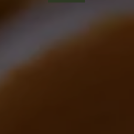
Fat (g)
Fat (g)
Sat Fat (g)
Fat (g)
Sat Fat (g)
Sat Fat (g)
Salt (g)
Salt (g)
Fat (g)
Sat Fat (g)
Sat Fat (g)
Sat Fat (g)
Sat Fat (g)
Sat Fat (g)
Salt (g)
Salt (g)
Salt (g)
Salt (g)
Sat Fat (g)
Salt (g)
Sat Fat (g)
Sat Fat (g)
Salt (g)
Salt (g)
Salt (g)
Salt (g)
Salt (g)
Sat Fat (g)
Salt (g)
Salt (g)
Fat (g)
Fat (g)
Sat Fat (g)
32.5
41.8
83.5
19.6
19.5
38.8
31.4
12.0
12.0
20.0
23.0
19.5
19.5
16.0
11.6
5.7
0.9
1.4
0.5
0.7
7.6
0.5
0.0
0.3
5.9
1.4
3.6
0.5
0.2
0.1
1.4
0.7
5.2
Sat Fat (g)
Sat Fat (g)
Sat Fat (g)
Sat Fat (g)
Sat Fat (g)
3.9
8.3
0.8
6.8
3.2
Sat Fat (g)
of which Sugars (g)
Sat Fat (g)
of which Sugars (g)
of which Sugars (g)
of which Sugars (g)
Sat Fat (g)
of which Sugars (g)
Sat Fat (g)
Sat Fat (g)
Sat Fat (g)
Sat Fat (g)
Sat Fat (g)
Sat Fat (g)
Sat Fat (g)
Sat Fat (g)
Sat Fat (g)
Fat (g)
Fat (g)
Sat Fat (g)
24.1
20.7
14.1
18.8
11.8
19.0
41.9
21.9
24.9
12.1
15.1
14.8
17.6
65.0
52.0
5.4
7.4
9.9
6.1
8.9
Sat Fat (g)
Fat (g)
Sat Fat (g)
Sat Fat (g)
Sat Fat (g)
Sat Fat (g)
Fat (g)
Salt (g)
Sat Fat (g)
Fat (g)
Sat Fat (g)
Sat Fat (g)
Sat Fat (g)
Salt (g)
Salt (g)
Salt (g)
Fat (g)
Salt (g)
Salt (g)
Sat Fat (g)
Sat Fat (g)
Sat Fat (g)
Sat Fat (g)
Sat Fat (g)
Sat Fat (g)
Sat Fat (g)
Sat Fat (g)
Sat Fat (g)
Sat Fat (g)
Sat Fat (g)
Sat Fat (g)
Sat Fat (g)
Sat Fat (g)
Salt (g)
Fat (g)
Fat (g)
122.4
11.6
39.2
21.6
23.3
78.4
16.7
39.2
23.4
11.0
18.3
18.3
18.3
23.7
32.0
0.6
1.8
5.4
0.3
0.1
5.5
4.5
4.3
3.2
3.2
7.4
9.4
9.3
9.3
4.9
7.7
4.4
4.4
1.2
0.1
0.2
Sat Fat (g)
Sat Fat (g)
Salt (g)
Salt (g)
Salt (g)
Salt (g)
Salt (g)
Sat Fat (g)
Sat Fat (g)
Salt (g)
Salt (g)
Salt (g)
Salt (g)
Salt (g)
Salt (g)
Salt (g)
Salt (g)
Salt (g)
Salt (g)
Salt (g)
Salt (g)
Salt (g)
Salt (g)
Salt (g)
Salt (g)
Salt (g)
Salt (g)
Salt (g)
Salt (g)
Salt (g)
Salt (g)
Salt (g)
Salt (g)
Salt (g)
Salt (g)
Salt (g)
Sat Fat (g)
Sat Fat (g)
18.1
18.0
24.2
4.3
2.4
1.2
0.4
1.3
0.2
0.4
1.3
0.7
0.6
0.1
0.1
0.1
1.2
0.1
0.7
0.0
0.0
0.5
0.1
0.1
0.3
0.0
0.1
0.0
0.0
0.0
0.5
0.7
0.1
0.1
0.1
0.1
0.0
6.4
of which Sugars (g)
of which Sugars (g)
Sat Fat (g)
Sat Fat (g)
Sat Fat (g)
of which Sugars (g)
of which Sugars (g)
Sat Fat (g)
Sat Fat (g)
Sat Fat (g)
Sat Fat (g)
13.7
15.6
12.1
15.0
23.2
20.2
19.3
16.6
4.8
7.0
6.8
Sat Fat (g)
Sat Fat (g)
Sat Fat (g)
Sat Fat (g)
Salt (g)
Sat Fat (g)
Salt (g)
Sat Fat (g)
Salt (g)
Salt (g)
Salt (g)
Salt (g)
Sat Fat (g)
Sat Fat (g)
Salt (g)
Salt (g)
Salt (g)
Sat Fat (g)
Sat Fat (g)
Sat Fat (g)
Sat Fat (g)
Sat Fat (g)
Sat Fat (g)
Sat Fat (g)
Sat Fat (g)
Sat Fat (g)
Sat Fat (g)
Sat Fat (g)
Sat Fat (g)
Salt (g)
14.1
15.4
13.0
13.5
12.7
29.1
53.9
13.8
11.1
17.9
15.2
10.6
10.5
11.9
11.3
20.9
5.2
0.7
8.0
0.6
0.7
0.9
2.5
7.3
2.4
0.4
4.3
7.7
7.0
0.7
Sat Fat (g)
Sat Fat (g)
Salt (g)
Sat Fat (g)
Salt (g)
Salt (g)
Sat Fat (g)
Salt (g)
Salt (g)
Salt (g)
Salt (g)
Salt (g)
Salt (g)
Salt (g)
Salt (g)
Salt (g)
Sat Fat (g)
Sat Fat (g)
Salt (g)
11.0
11.9
23.8
10.9
1.7
8.4
8.0
5.0
3.9
3.6
4.2
4.2
0.5
1.2
2.0
2.0
6.4
5.1
0.3
Salt (g)
Salt (g)
Salt (g)
Salt (g)
Salt (g)
0.7
1.1
0.6
0.6
0.3
Salt (g)
Fat (g)
Salt (g)
Fat (g)
Fat (g)
Fat (g)
Salt (g)
Fat (g)
Salt (g)
Salt (g)
Salt (g)
Salt (g)
Salt (g)
Salt (g)
Salt (g)
Salt (g)
Salt (g)
Sat Fat (g)
Sat Fat (g)
Salt (g)
12.9
68.5
27.9
25.2
36.3
20.6
18.0
1.7
4.2
2.4
3.6
3.9
9.7
4.2
4.3
1.7
1.7
3.0
3.9
1.5
Salt (g)
Sat Fat (g)
Salt (g)
Salt (g)
Salt (g)
Salt (g)
Sat Fat (g)
Salt (g)
Sat Fat (g)
Salt (g)
Salt (g)
Salt (g)
Sat Fat (g)
Salt (g)
Salt (g)
Salt (g)
Salt (g)
Salt (g)
Salt (g)
Salt (g)
Salt (g)
Salt (g)
Salt (g)
Salt (g)
Salt (g)
Salt (g)
Salt (g)
Sat Fat (g)
Sat Fat (g)
11.7
23.3
20.4
36.1
2.2
5.8
1.8
1.4
4.3
2.3
2.6
1.6
0.3
2.7
2.9
2.4
2.5
3.0
3.2
2.5
1.0
1.4
1.0
1.4
0.4
0.0
1.0
3.6
7.5
Salt (g)
Salt (g)
Salt (g)
Salt (g)
Salt (g)
Salt (g)
1.7
1.7
2.6
2.6
0.5
0.7
Fat (g)
Fat (g)
Salt (g)
Salt (g)
Salt (g)
Fat (g)
Fat (g)
Salt (g)
Salt (g)
Salt (g)
Salt (g)
80.7
20.9
45.6
32.6
2.7
2.2
3.1
5.0
4.2
3.7
2.8
Salt (g)
Salt (g)
Salt (g)
Salt (g)
Salt (g)
Salt (g)
Salt (g)
Salt (g)
Salt (g)
Salt (g)
Salt (g)
Salt (g)
Salt (g)
Salt (g)
Salt (g)
Salt (g)
Salt (g)
Salt (g)
Salt (g)
Salt (g)
1.3
2.4
4.2
3.2
5.9
3.1
6.5
7.1
3.0
2.2
4.1
3.3
3.3
2.6
4.7
3.0
2.2
2.1
1.7
2.3
Salt (g)
Salt (g)
Salt (g)
Salt (g)
Salt (g)
Salt (g)
1.9
3.1
6.2
3.8
0.6
0.4
Sat Fat (g)
Sat Fat (g)
Sat Fat (g)
Sat Fat (g)
Sat Fat (g)
Salt (g)
Salt (g)
10.6
1.9
6.2
4.2
2.1
4.7
3.9
Salt (g)
Salt (g)
Salt (g)
Salt (g)
Salt (g)
Salt (g)
2.2
4.4
3.6
6.0
0.5
0.4
Sat Fat (g)
Sat Fat (g)
Sat Fat (g)
Sat Fat (g)
18.2
15.9
13.2
5.1
Salt (g)
Salt (g)
Salt (g)
Salt (g)
Salt (g)
1.1
5.5
3.5
3.1
3.4
Salt (g)
Salt (g)
Salt (g)
Salt (g)
6.0
1.7
3.4
2.5