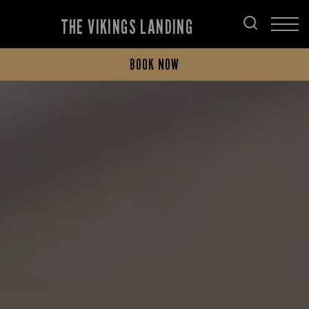
THE VIKINGS LANDING
BOOK NOW