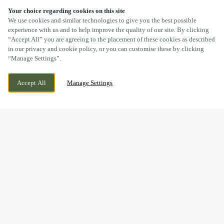
Your choice regarding cookies on this site
SCROLL
We use cookies and similar technologies to give you the best possible
experience with us and to help improve the quality of our site. By clicking
“Accept All” you are agreeing to the placement of these cookies as described
in our privacy and cookie policy, or you can customise these by clicking
“Manage Settings”.
1 SUGARBROOK DRIVE, LIVERPOOL,
CURRENTLY CLOSED
Accept All
Manage Settings
MERSEYSIDE, L11 2BD
WE OPEN AT
11AM
BOOK NOW